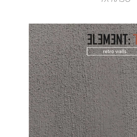
DETAILS