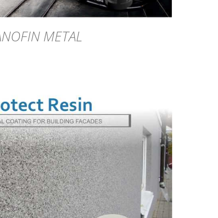
ANOFIN METAL
DETAILS