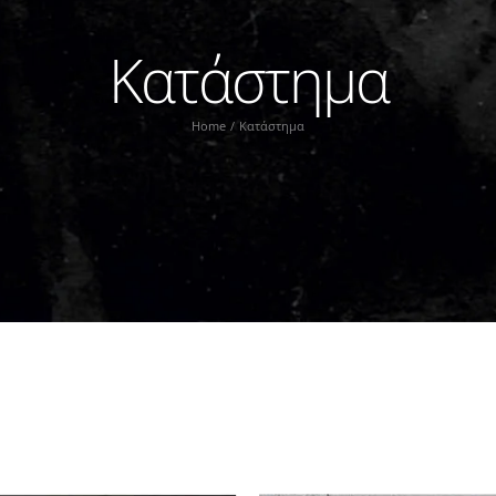
Κατάστημα
Home
Κατάστημα