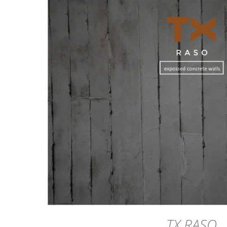
DETAILS
TX RASO