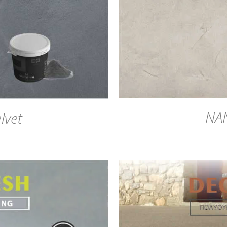
NA
lvet