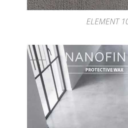
ELEMENT 1
DETAILS