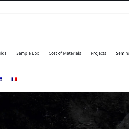
ulds
Sample Box
Cost of Materials
Projects
Semin