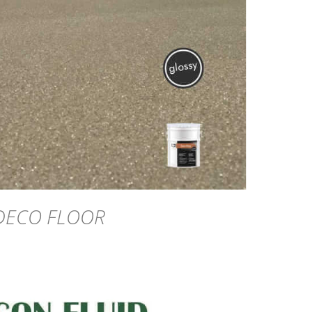
DETAILS
DECO FLOOR