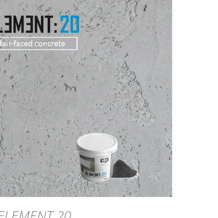
DETAILS
ELEMENT 20