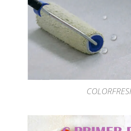
DETAILS
COLORFRES