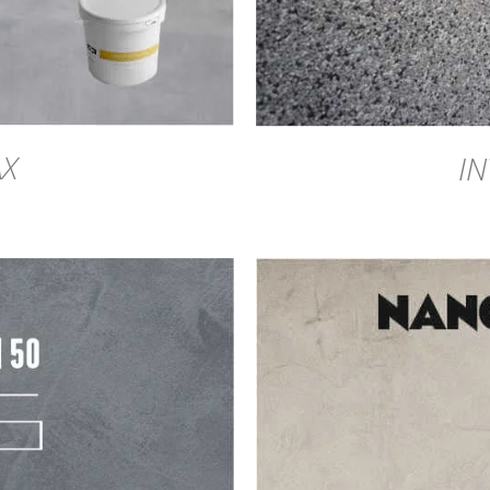
AX
IN