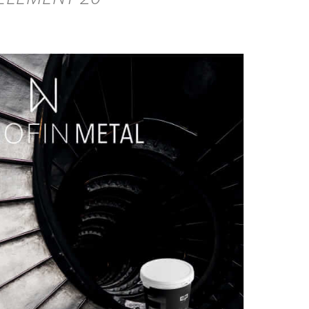
DETAILS