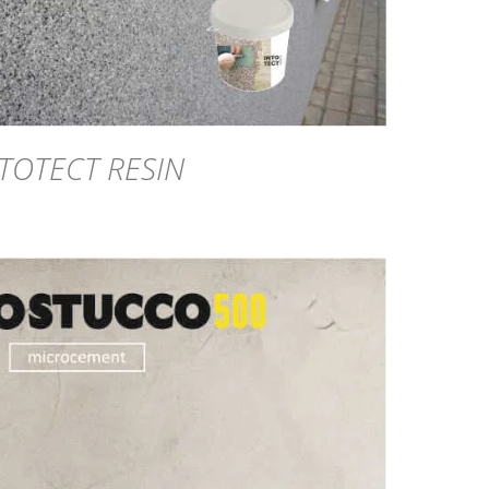
TOTECT RESIN
DETAILS