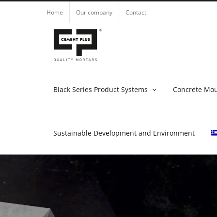
Skip
Home
Our company
Contact
to
content
Black Series Product Systems
Concrete Mo
Sustainable Development and Environment