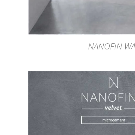
NANOFIN W
DETAILS