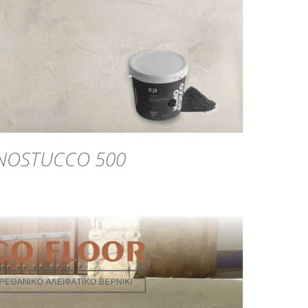
NOSTUCCO 500