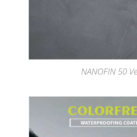
NANOFIN 50 Ve