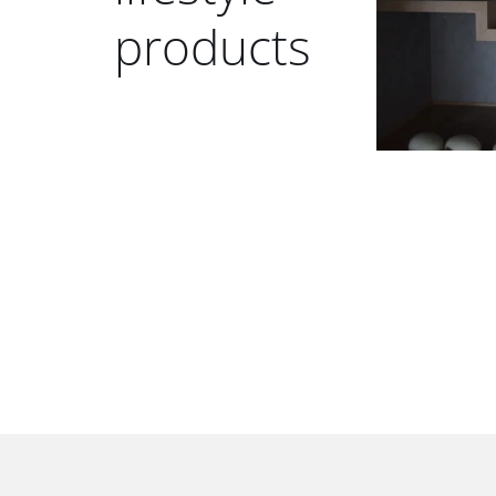
products