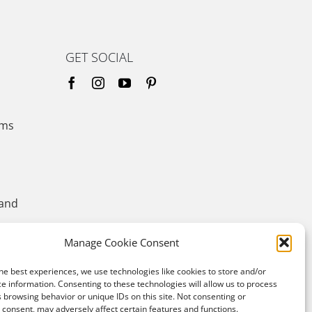
GET SOCIAL
ems
 and
Manage Cookie Consent
he best experiences, we use technologies like cookies to store and/or
e information. Consenting to these technologies will allow us to process
 browsing behavior or unique IDs on this site. Not consenting or
consent, may adversely affect certain features and functions.