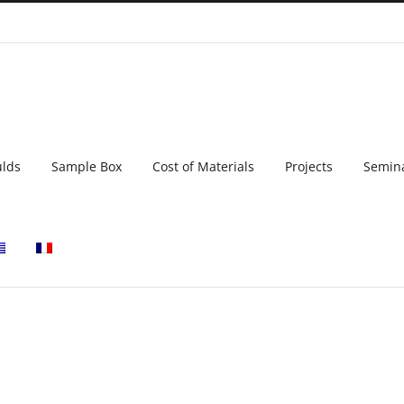
ulds
Sample Box
Cost of Materials
Projects
Semin