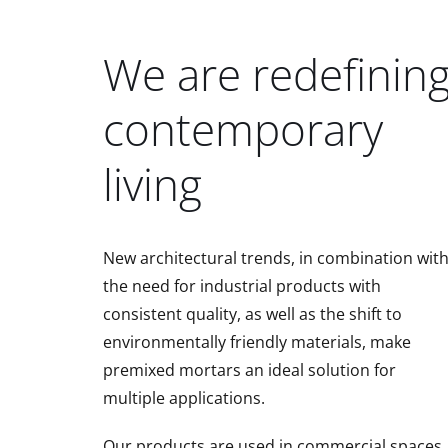
We are redefinin
contemporary
living
New architectural trends, in combination wit
the need for industrial products with
consistent quality, as well as the shift to
environmentally friendly materials, make
premixed mortars an ideal solution for
multiple applications.
Our products are used in commercial spaces,