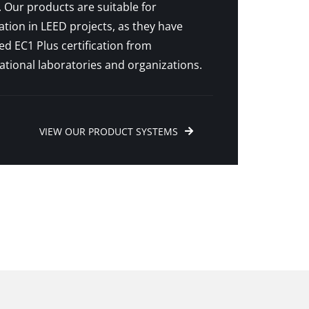
 Our products are suitable for
ation in LEED projects, as they have
ed EC1 Plus certification from
ational laboratories and organizations.
VIEW OUR PRODUCT SYSTEMS