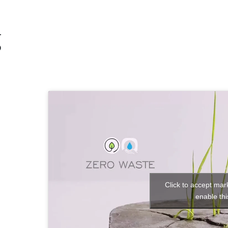
g
h
Click to accept mar
enable thi