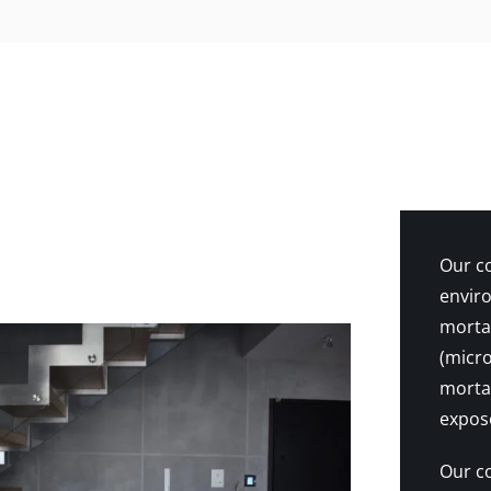
Our co
enviro
mortar
(micro
mortar
expose
Our co