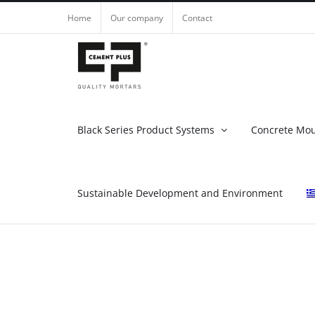
Skip
Home
Our company
Contact
to
content
Black Series Product Systems
Concrete Mo
Sustainable Development and Environment