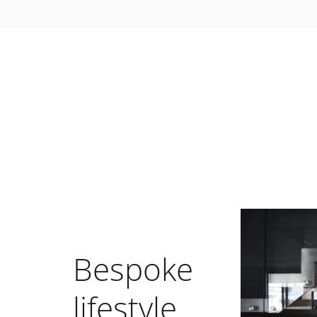
Bespoke
lifestyle