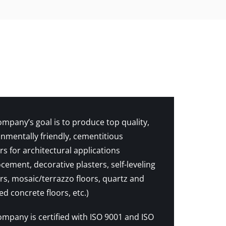
mpany’s goal is to produce top quality,
nmentally friendly, cementitious
s for architectural applications
cement, decorative plasters, self-leveling
s, mosaic/terrazzo floors, quartz and
d concrete floors, etc.)
mpany is certified with ISO 9001 and ISO