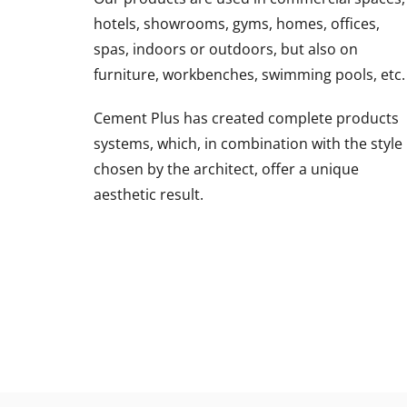
hotels, showrooms, gyms, homes, offices,
spas, indoors or outdoors, but also on
furniture, workbenches, swimming pools, etc.
Cement Plus has created complete products
systems, which, in combination with the style
chosen by the architect, offer a unique
aesthetic result.