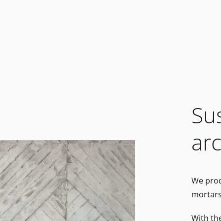
Su
arc
We prod
mortars 
With th