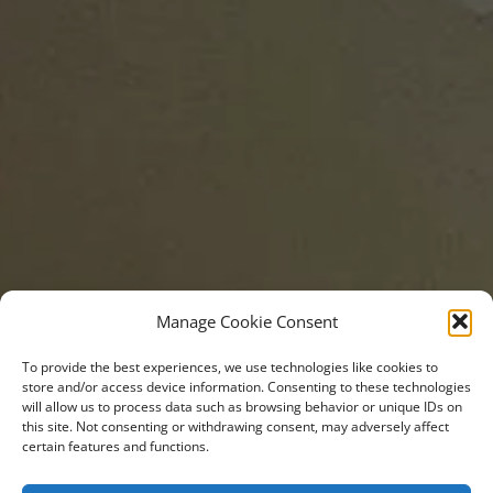
Manage Cookie Consent
To provide the best experiences, we use technologies like cookies to
store and/or access device information. Consenting to these technologies
will allow us to process data such as browsing behavior or unique IDs on
this site. Not consenting or withdrawing consent, may adversely affect
certain features and functions.