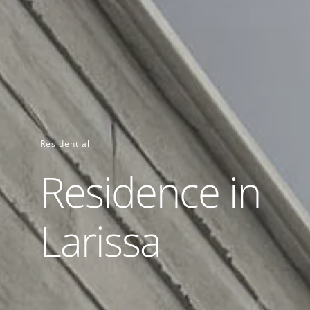
Residential
Residence in
Larissa