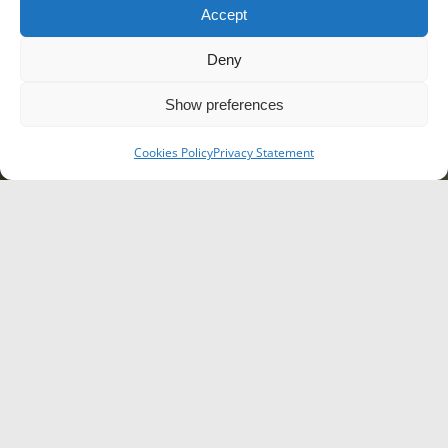
Accept
Deny
Show preferences
Cookies Policy
Privacy Statement